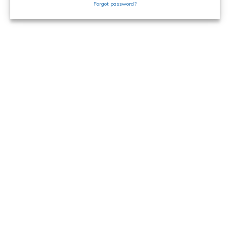
Forgot password?