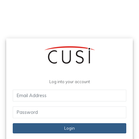
Log into your account
Login