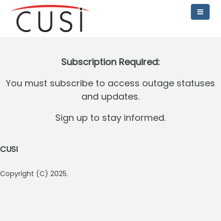
Subscription Required:
You must subscribe to access outage statuses
and updates.
Sign up to stay informed.
CUSI
Copyright (C) 2025.